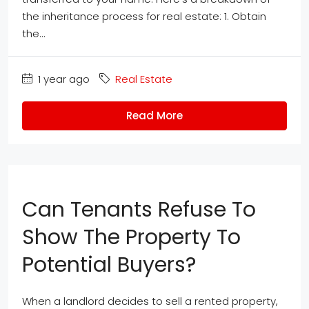
the inheritance process for real estate: 1. Obtain
the...
1 year ago
Real Estate
Read More
Can Tenants Refuse To
Show The Property To
Potential Buyers?
When a landlord decides to sell a rented property,