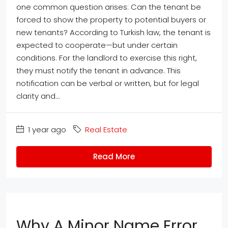
one common question arises: Can the tenant be
forced to show the property to potential buyers or
new tenants? According to Turkish law, the tenant is
expected to cooperate—but under certain
conditions. For the landlord to exercise this right,
they must notify the tenant in advance. This
notification can be verbal or written, but for legal
clarity and...
1 year ago
Real Estate
Read More
Why A Minor Name Error