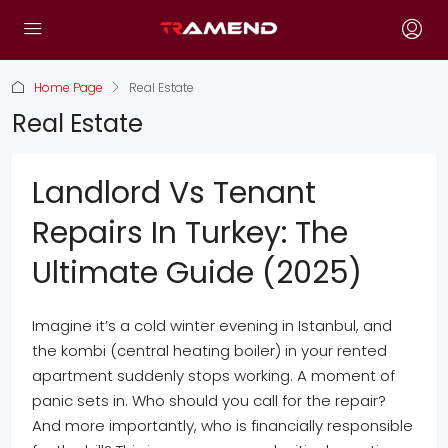
Home Page
Real Estate
Real Estate
Landlord Vs Tenant
Repairs In Turkey: The
Ultimate Guide (2025)
Imagine it’s a cold winter evening in Istanbul, and
the kombi (central heating boiler) in your rented
apartment suddenly stops working. A moment of
panic sets in. Who should you call for the repair?
And more importantly, who is financially responsible