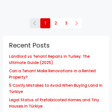
1
2
3
Recent Posts
Landlord vs Tenant Repairs in Turkey: The
Ultimate Guide (2025)
Can a Tenant Make Renovations in a Rented
Property?
5 Costly Mistakes to Avoid When Buying Land in
Türkiye
Legal Status of Prefabricated Homes and Tiny
Houses in Türkiye