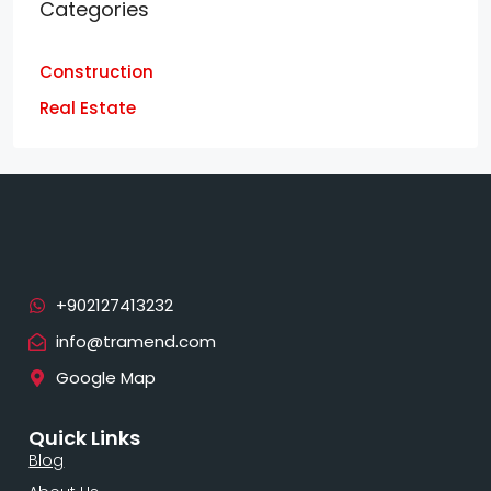
Categories
Construction
Real Estate
info@tramend.com
Google Map
Quick Links
Blog