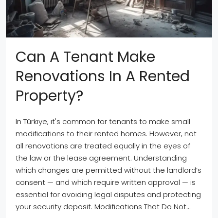
Can A Tenant Make
Renovations In A Rented
Property?
In Türkiye, it's common for tenants to make small
modifications to their rented homes. However, not
all renovations are treated equally in the eyes of
the law or the lease agreement. Understanding
which changes are permitted without the landlord’s
consent — and which require written approval — is
essential for avoiding legal disputes and protecting
your security deposit. Modifications That Do Not...