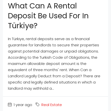
What Can A Rental
Deposit Be Used For In
Türkiye?
In Türkiye, rental deposits serve as a financial
guarantee for landlords to secure their properties
against potential damages or unpaid obligations.
According to the Turkish Code of Obligations, the
maximum allowable deposit amount is the
equivalent of three months' rent. When Can a
Landlord Legally Deduct from a Deposit? There are
specific and legally defined situations in which a
landlord may withhold a...
1 year ago
Real Estate