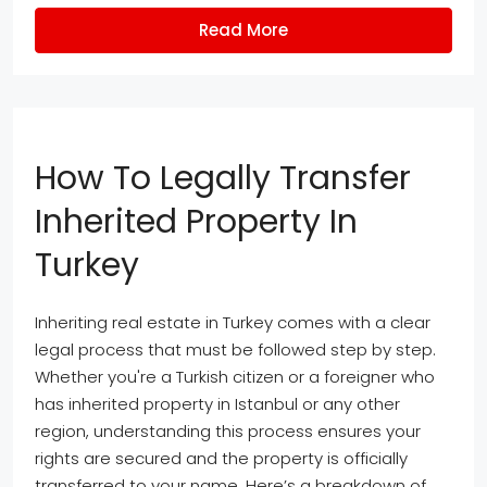
Read More
How To Legally Transfer
Inherited Property In
Turkey
Inheriting real estate in Turkey comes with a clear
legal process that must be followed step by step.
Whether you're a Turkish citizen or a foreigner who
has inherited property in Istanbul or any other
region, understanding this process ensures your
rights are secured and the property is officially
transferred to your name. Here’s a breakdown of