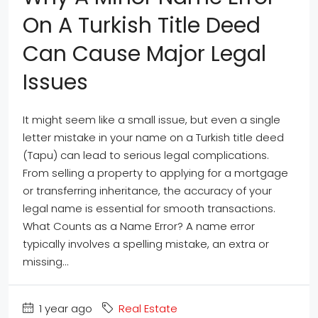
On A Turkish Title Deed
Can Cause Major Legal
Issues
It might seem like a small issue, but even a single
letter mistake in your name on a Turkish title deed
(Tapu) can lead to serious legal complications.
From selling a property to applying for a mortgage
or transferring inheritance, the accuracy of your
legal name is essential for smooth transactions.
What Counts as a Name Error? A name error
typically involves a spelling mistake, an extra or
missing...
1 year ago
Real Estate