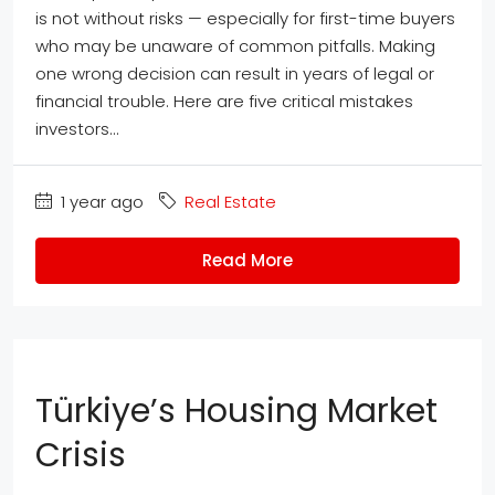
is not without risks — especially for first-time buyers
who may be unaware of common pitfalls. Making
one wrong decision can result in years of legal or
financial trouble. Here are five critical mistakes
investors...
1 year ago
Real Estate
Read More
Türkiye’s Housing Market
Crisis