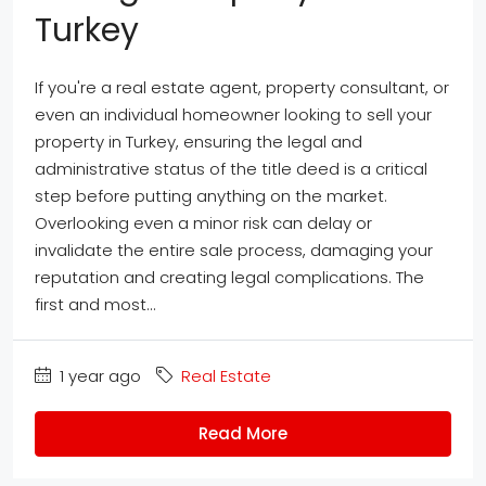
Turkey
If you're a real estate agent, property consultant, or
even an individual homeowner looking to sell your
property in Turkey, ensuring the legal and
administrative status of the title deed is a critical
step before putting anything on the market.
Overlooking even a minor risk can delay or
invalidate the entire sale process, damaging your
reputation and creating legal complications. The
first and most...
1 year ago
Real Estate
Read More