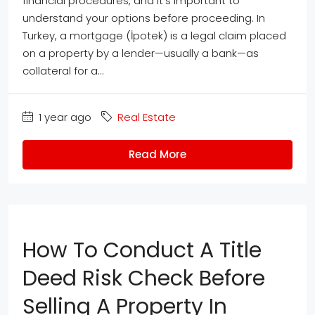
financial procedures, and it’s important to
understand your options before proceeding. In
Turkey, a mortgage (İpotek) is a legal claim placed
on a property by a lender—usually a bank—as
collateral for a...
1 year ago
Real Estate
Read More
How To Conduct A Title
Deed Risk Check Before
Selling A Property In