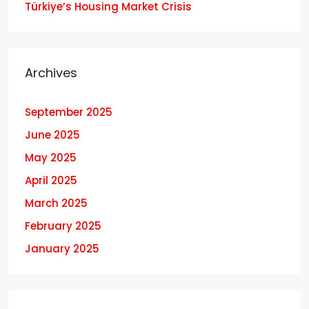
Türkiye’s Housing Market Crisis
Archives
September 2025
June 2025
May 2025
April 2025
March 2025
February 2025
January 2025