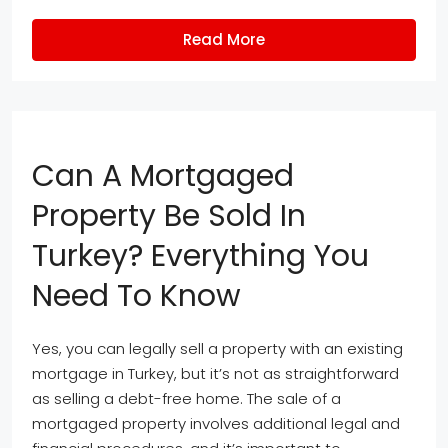
Read More
Can A Mortgaged
Property Be Sold In
Turkey? Everything You
Need To Know
Yes, you can legally sell a property with an existing
mortgage in Turkey, but it’s not as straightforward
as selling a debt-free home. The sale of a
mortgaged property involves additional legal and