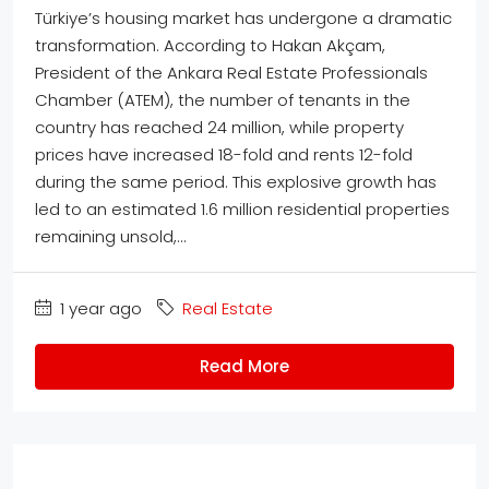
Türkiye’s housing market has undergone a dramatic
transformation. According to Hakan Akçam,
President of the Ankara Real Estate Professionals
Chamber (ATEM), the number of tenants in the
country has reached 24 million, while property
prices have increased 18-fold and rents 12-fold
during the same period. This explosive growth has
led to an estimated 1.6 million residential properties
remaining unsold,...
1 year ago
Real Estate
Read More