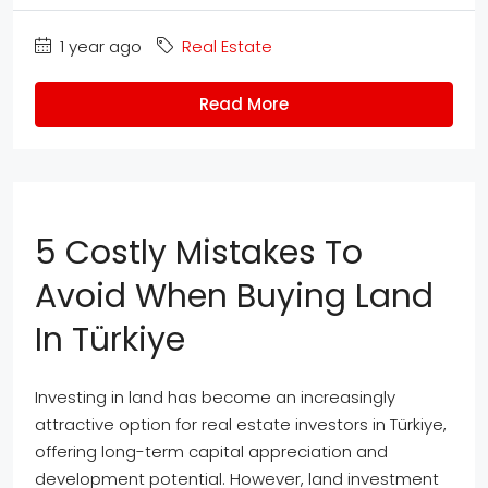
1 year ago
Real Estate
Read More
5 Costly Mistakes To
Avoid When Buying Land
In Türkiye
Investing in land has become an increasingly
attractive option for real estate investors in Türkiye,
offering long-term capital appreciation and
development potential. However, land investment