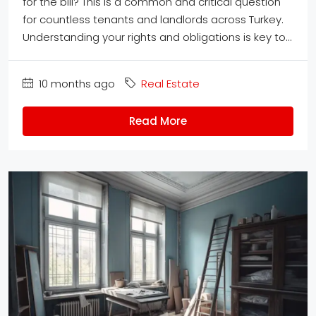
for the bill? This is a common and critical question
for countless tenants and landlords across Turkey.
Understanding your rights and obligations is key to...
10 months ago
Real Estate
Read More