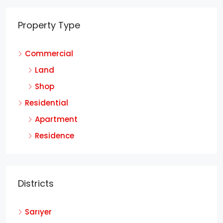
Property Type
Commercial
Land
Shop
Residential
Apartment
Residence
Districts
Sarıyer