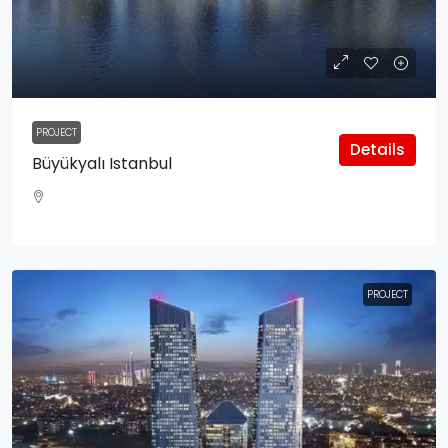
PROJECT
Details
Büyükyalı Istanbul
PROJECT