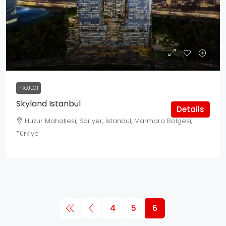
PROJECT
Skyland Istanbul
Details
Huzur Mahallesi, Sarıyer, İstanbul, Marmara Bölgesi,
Türkiye
4
5
6