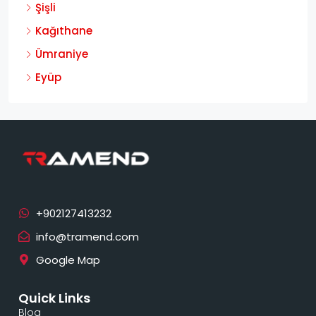
Şişli
Kağıthane
Ümraniye
Eyüp
info@tramend.com
Google Map
Quick Links
Blog