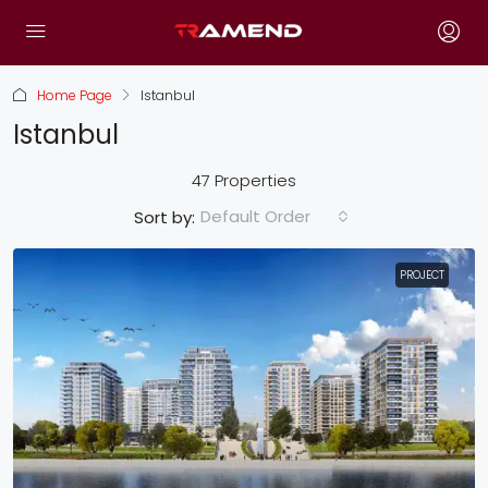
Home Page
Istanbul
Istanbul
47 Properties
Default Order
Sort by:
PROJECT