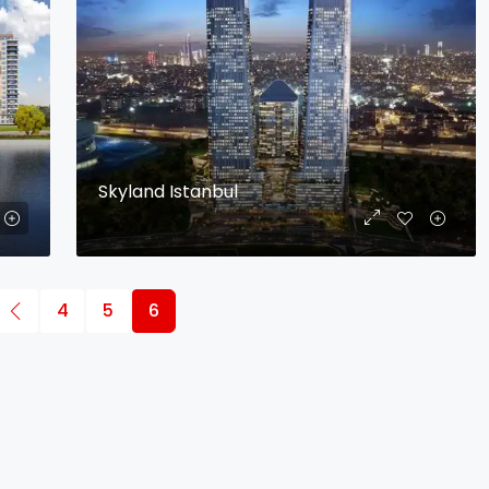
Skyland Istanbul
4
5
6