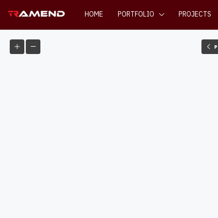
HOME
PORTFOLIO
PROJECTS
P