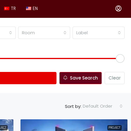
TR
EN
Room
Label
Save Search
Clear
Default Order
Sort by:
JECT
PROJECT