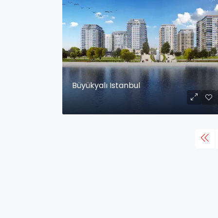
Büyükyalı Istanbul