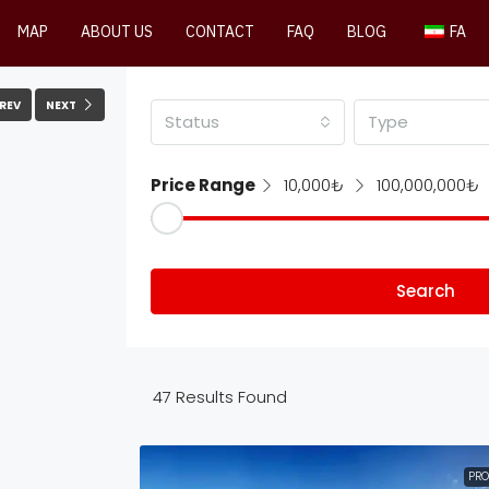
MAP
ABOUT US
CONTACT
FAQ
BLOG
FA
REV
NEXT
Status
Type
Price Range
10,000₺
100,000,000₺
Search
47
Results Found
PRO