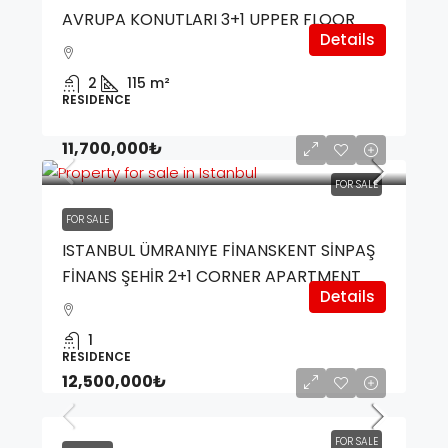
AVRUPA KONUTLARI 3+1 UPPER FLOOR
Details
2
115
m²
RESIDENCE
11,700,000₺
FOR SALE
FOR SALE
ISTANBUL ÜMRANIYE FİNANSKENT SİNPAŞ
FİNANS ŞEHİR 2+1 CORNER APARTMENT
Details
1
RESIDENCE
12,500,000₺
FOR SALE