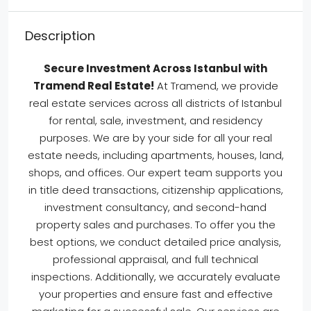
Description
Secure Investment Across Istanbul with
Tramend Real Estate!
At Tramend, we provide
real estate services across all districts of Istanbul
for rental, sale, investment, and residency
purposes. We are by your side for all your real
estate needs, including apartments, houses, land,
shops, and offices. Our expert team supports you
in title deed transactions, citizenship applications,
investment consultancy, and second-hand
property sales and purchases. To offer you the
best options, we conduct detailed price analysis,
professional appraisal, and full technical
inspections. Additionally, we accurately evaluate
your properties and ensure fast and effective