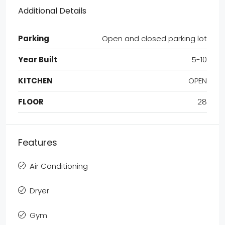
Additional Details
Parking
Open and closed parking lot
Year Built
5-10
KITCHEN
OPEN
FLOOR
28
Features
Air Conditioning
Dryer
Gym