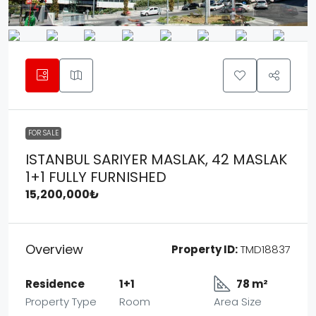
FOR SALE
ISTANBUL SARIYER MASLAK, 42 MASLAK
1+1 FULLY FURNISHED
15,200,000₺
Overview
Property ID:
TMD18837
Residence
1+1
78 m²
Property Type
Room
Area Size