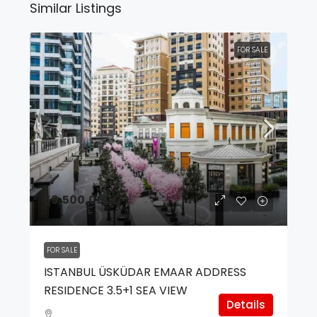
Similar Listings
FOR SALE
59,500,000₺
FOR SALE
ISTANBUL ÜSKÜDAR EMAAR ADDRESS
RESIDENCE 3.5+1 SEA VIEW
Details