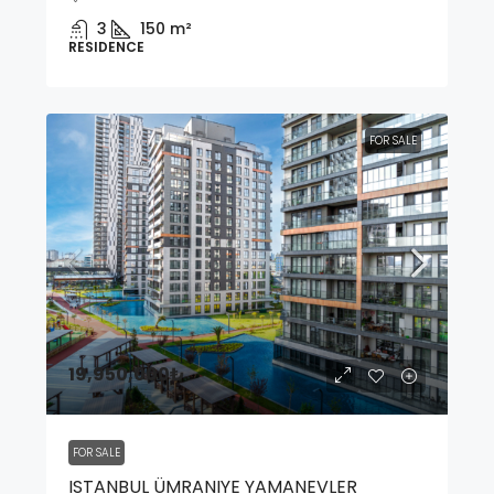
3
150
m²
RESIDENCE
FOR SALE
19,950,000₺
FOR SALE
ISTANBUL ÜMRANIYE YAMANEVLER