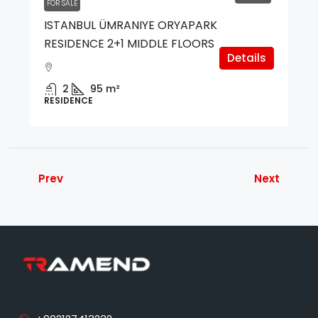
FOR SALE
ISTANBUL ÜMRANIYE ORYAPARK
RESIDENCE 2+1 MIDDLE FLOORS
Details
2
95
m²
RESIDENCE
Prev
Next