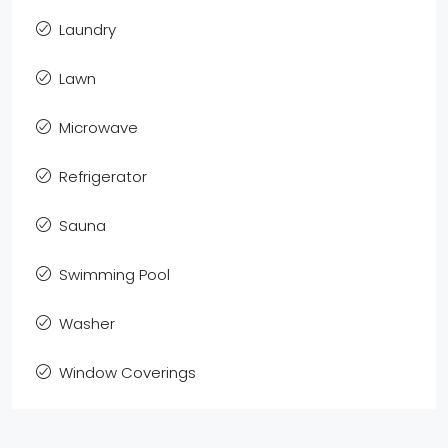
Laundry
Lawn
Microwave
Refrigerator
Sauna
Swimming Pool
Washer
Window Coverings