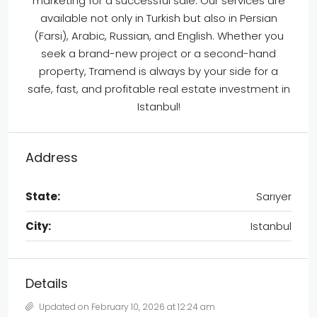
marketing for a successful sale. Our services are
available not only in Turkish but also in Persian
(Farsi), Arabic, Russian, and English. Whether you
seek a brand-new project or a second-hand
property, Tramend is always by your side for a
safe, fast, and profitable real estate investment in
Istanbul!
Address
State:
Sarıyer
City:
Istanbul
Details
Updated on February 10, 2026 at 12:24 am