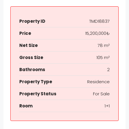
Property ID
TMD18837
Price
15,200,000₺
Net Size
78 m²
Gross Size
105 m²
Bathrooms
2
Property Type
Residence
Property Status
For Sale
Room
1+1