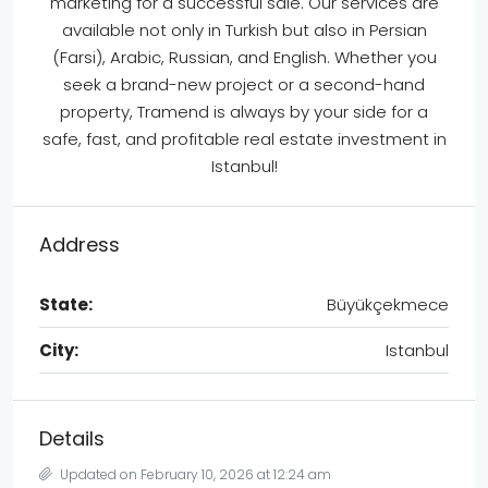
marketing for a successful sale. Our services are
available not only in Turkish but also in Persian
(Farsi), Arabic, Russian, and English. Whether you
seek a brand-new project or a second-hand
property, Tramend is always by your side for a
safe, fast, and profitable real estate investment in
Istanbul!
Address
State:
Büyükçekmece
City:
Istanbul
Details
Updated on February 10, 2026 at 12:24 am