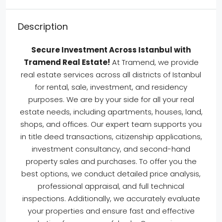
Description
Secure Investment Across Istanbul with
Tramend Real Estate!
At Tramend, we provide
real estate services across all districts of Istanbul
for rental, sale, investment, and residency
purposes. We are by your side for all your real
estate needs, including apartments, houses, land,
shops, and offices. Our expert team supports you
in title deed transactions, citizenship applications,
investment consultancy, and second-hand
property sales and purchases. To offer you the
best options, we conduct detailed price analysis,
professional appraisal, and full technical
inspections. Additionally, we accurately evaluate
your properties and ensure fast and effective