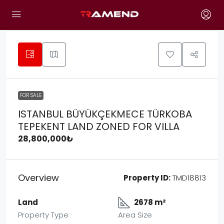
FOR SALE
ISTANBUL BÜYÜKÇEKMECE TÜRKOBA
TEPEKENT LAND ZONED FOR VILLA
28,800,000₺
Overview
Property ID:
TMD18813
Land
2678 m²
Property Type
Area Size