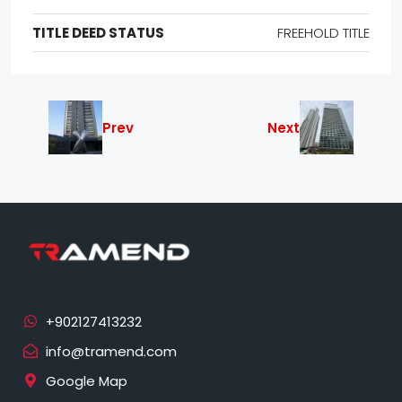
TITLE DEED STATUS
FREEHOLD TITLE
Prev
Next
info@tramend.com
Google Map