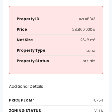
Property ID
TMD18813
Price
28,800,000₺
Net Size
2678 m²
Property Type
Land
Property Status
For Sale
Additional Details
PRICE PER M²
10754
ZONING STATUS
VILLA