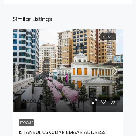
Similar Listings
FOR SALE
59,500,000₺
FOR SALE
ISTANBUL ÜSKÜDAR EMAAR ADDRESS