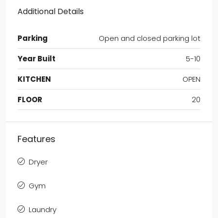
Additional Details
Parking
Open and closed parking lot
Year Built
5-10
KITCHEN
OPEN
FLOOR
20
Features
Dryer
Gym
Laundry