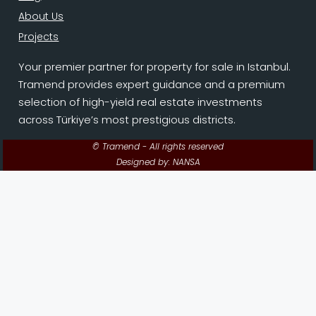
About Us
Projects
Your premier partner for property for sale in Istanbul.
Tramend provides expert guidance and a premium
selection of high-yield real estate investments
across Türkiye’s most prestigious districts.
© Tramend - All rights reserved
Designed by: NANSA