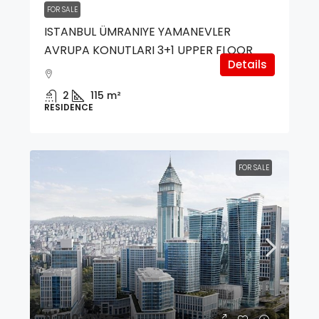
FOR SALE
ISTANBUL ÜMRANIYE YAMANEVLER
AVRUPA KONUTLARI 3+1 UPPER FLOOR
Details
2
115
m²
RESIDENCE
FOR SALE
11,700,000₺