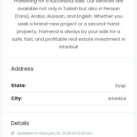
marketing for a successful sale. Our services are
available not only in Turkish but also in Persian
(Farsi), Arabic, Russian, and English. Whether you
seek a brand-new project or a second-hand
property, Tramend is always by your side for a
safe, fast, and profitable real estate investment in
Istanbul!
Address
State:
Eyüp
City:
Istanbul
Details
Updated on February 10, 2026 at 12:43 am