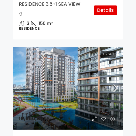
RESIDENCE 3.5+1 SEA VIEW
Details
3
150
m²
RESIDENCE
FOR SALE
19,950,000₺