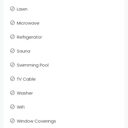
Lawn
Microwave
Refrigerator
Sauna
Swimming Pool
TV Cable
Washer
WiFi
Window Coverings