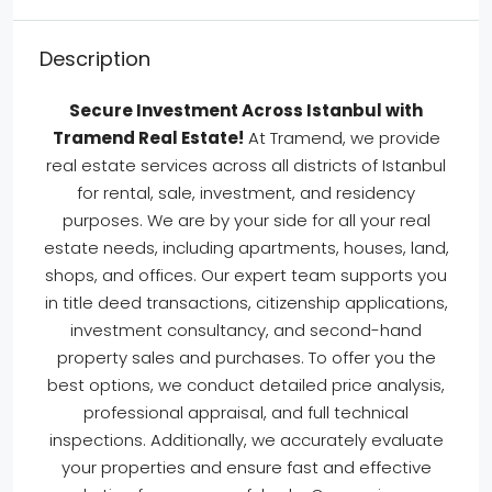
Description
Secure Investment Across Istanbul with
Tramend Real Estate!
At Tramend, we provide
real estate services across all districts of Istanbul
for rental, sale, investment, and residency
purposes. We are by your side for all your real
estate needs, including apartments, houses, land,
shops, and offices. Our expert team supports you
in title deed transactions, citizenship applications,
investment consultancy, and second-hand
property sales and purchases. To offer you the
best options, we conduct detailed price analysis,
professional appraisal, and full technical
inspections. Additionally, we accurately evaluate
your properties and ensure fast and effective