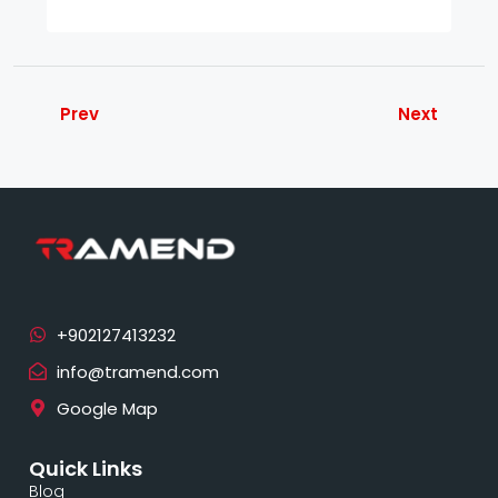
Prev
Next
info@tramend.com
Google Map
Quick Links
Blog