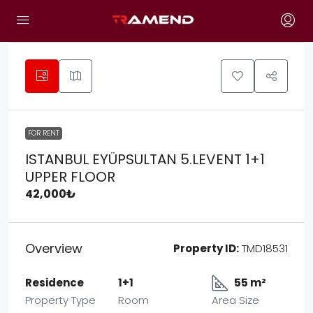
FOR RENT
ISTANBUL EYÜPSULTAN 5.LEVENT 1+1
UPPER FLOOR
42,000₺
Overview
Property ID:
TMD18531
Residence
1+1
55 m²
Property Type
Room
Area Size