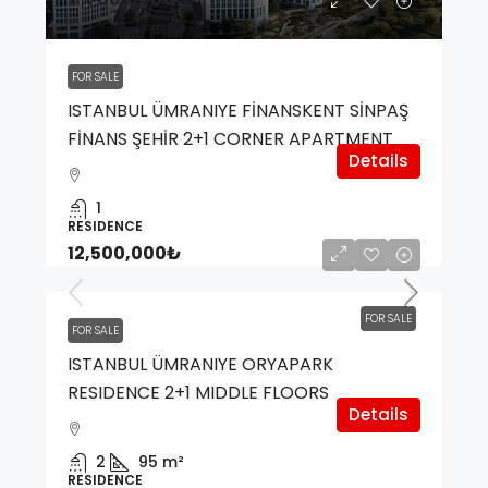
FOR SALE
ISTANBUL ÜMRANIYE FİNANSKENT SİNPAŞ
FİNANS ŞEHİR 2+1 CORNER APARTMENT
Details
1
RESIDENCE
12,500,000₺
FOR SALE
FOR SALE
ISTANBUL ÜMRANIYE ORYAPARK
RESIDENCE 2+1 MIDDLE FLOORS
Details
2
95
m²
RESIDENCE