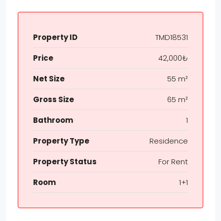
Property ID
TMD18531
Price
42,000₺
Net Size
55 m²
Gross Size
65 m²
Bathroom
1
Property Type
Residence
Property Status
For Rent
Room
1+1